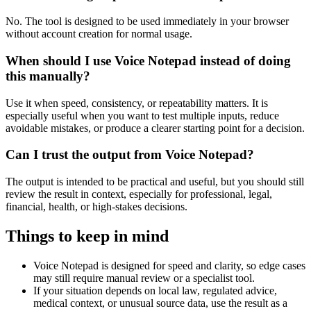
No. The tool is designed to be used immediately in your browser
without account creation for normal usage.
When should I use Voice Notepad instead of doing
this manually?
Use it when speed, consistency, or repeatability matters. It is
especially useful when you want to test multiple inputs, reduce
avoidable mistakes, or produce a clearer starting point for a decision.
Can I trust the output from Voice Notepad?
The output is intended to be practical and useful, but you should still
review the result in context, especially for professional, legal,
financial, health, or high-stakes decisions.
Things to keep in mind
Voice Notepad is designed for speed and clarity, so edge cases
may still require manual review or a specialist tool.
If your situation depends on local law, regulated advice,
medical context, or unusual source data, use the result as a