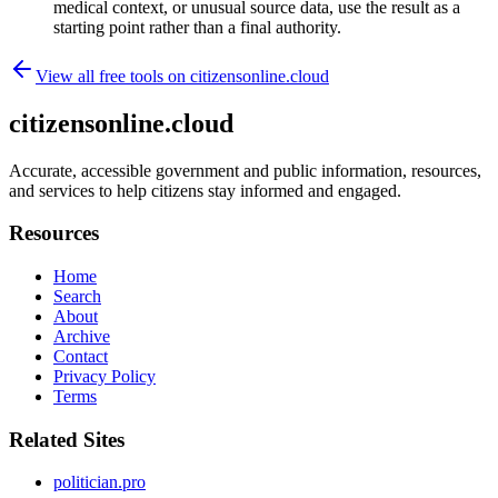
medical context, or unusual source data, use the result as a
starting point rather than a final authority.
View all free tools on
citizensonline.cloud
citizensonline.cloud
Accurate, accessible government and public information, resources,
and services to help citizens stay informed and engaged.
Resources
Home
Search
About
Archive
Contact
Privacy Policy
Terms
Related Sites
politician.pro