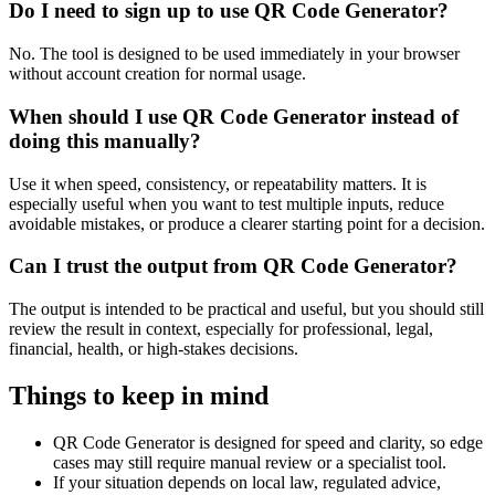
Do I need to sign up to use QR Code Generator?
No. The tool is designed to be used immediately in your browser
without account creation for normal usage.
When should I use QR Code Generator instead of
doing this manually?
Use it when speed, consistency, or repeatability matters. It is
especially useful when you want to test multiple inputs, reduce
avoidable mistakes, or produce a clearer starting point for a decision.
Can I trust the output from QR Code Generator?
The output is intended to be practical and useful, but you should still
review the result in context, especially for professional, legal,
financial, health, or high-stakes decisions.
Things to keep in mind
QR Code Generator is designed for speed and clarity, so edge
cases may still require manual review or a specialist tool.
If your situation depends on local law, regulated advice,