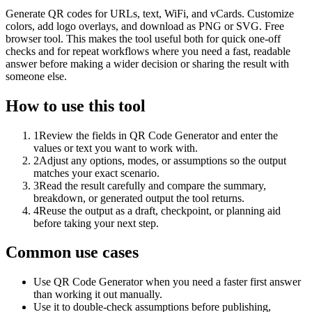
Generate QR codes for URLs, text, WiFi, and vCards. Customize
colors, add logo overlays, and download as PNG or SVG. Free
browser tool. This makes the tool useful both for quick one-off
checks and for repeat workflows where you need a fast, readable
answer before making a wider decision or sharing the result with
someone else.
How to use this tool
1
Review the fields in QR Code Generator and enter the
values or text you want to work with.
2
Adjust any options, modes, or assumptions so the output
matches your exact scenario.
3
Read the result carefully and compare the summary,
breakdown, or generated output the tool returns.
4
Reuse the output as a draft, checkpoint, or planning aid
before taking your next step.
Common use cases
Use QR Code Generator when you need a faster first answer
than working it out manually.
Use it to double-check assumptions before publishing,