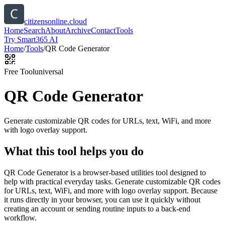
citizensonline.cloud
Home
Search
About
Archive
Contact
Tools
Try Smart365 AI
Home
/
Tools
/
QR Code Generator
Free Tool
universal
QR Code Generator
Generate customizable QR codes for URLs, text, WiFi, and more
with logo overlay support.
What this tool helps you do
QR Code Generator is a browser-based utilities tool designed to
help with practical everyday tasks. Generate customizable QR codes
for URLs, text, WiFi, and more with logo overlay support. Because
it runs directly in your browser, you can use it quickly without
creating an account or sending routine inputs to a back-end
workflow.