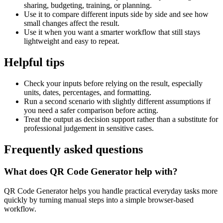
sharing, budgeting, training, or planning.
Use it to compare different inputs side by side and see how
small changes affect the result.
Use it when you want a smarter workflow that still stays
lightweight and easy to repeat.
Helpful tips
Check your inputs before relying on the result, especially
units, dates, percentages, and formatting.
Run a second scenario with slightly different assumptions if
you need a safer comparison before acting.
Treat the output as decision support rather than a substitute for
professional judgement in sensitive cases.
Frequently asked questions
What does QR Code Generator help with?
QR Code Generator helps you handle practical everyday tasks more
quickly by turning manual steps into a simple browser-based
workflow.