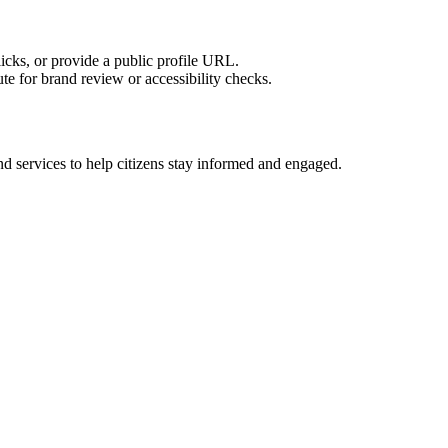
licks, or provide a public profile URL.
tute for brand review or accessibility checks.
d services to help citizens stay informed and engaged.