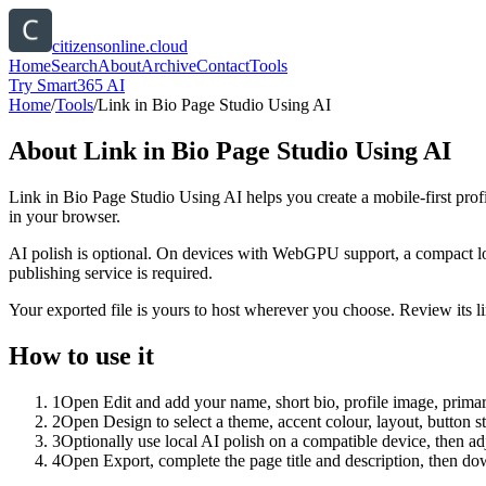
citizensonline.cloud
Home
Search
About
Archive
Contact
Tools
Try Smart365 AI
Home
/
Tools
/
Link in Bio Page Studio Using AI
About
Link in Bio Page Studio Using AI
Link in Bio Page Studio Using AI helps you create a mobile-first prof
in your browser.
AI polish is optional. On devices with WebGPU support, a compact lo
publishing service is required.
Your exported file is yours to host wherever you choose. Review its lin
How to use it
1
Open Edit and add your name, short bio, profile image, primary
2
Open Design to select a theme, accent colour, layout, button s
3
Optionally use local AI polish on a compatible device, then adj
4
Open Export, complete the page title and description, then 