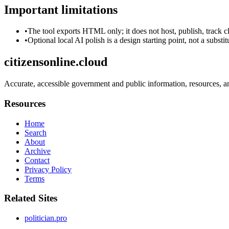
Important limitations
•
The tool exports HTML only; it does not host, publish, track c
•
Optional local AI polish is a design starting point, not a substi
citizensonline.cloud
Accurate, accessible government and public information, resources, an
Resources
Home
Search
About
Archive
Contact
Privacy Policy
Terms
Related Sites
politician.pro