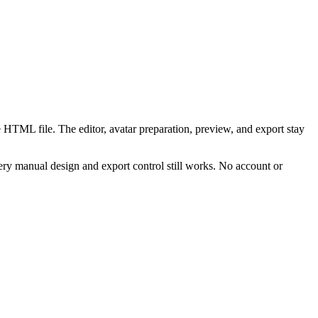
 HTML file. The editor, avatar preparation, preview, and export stay
ry manual design and export control still works. No account or