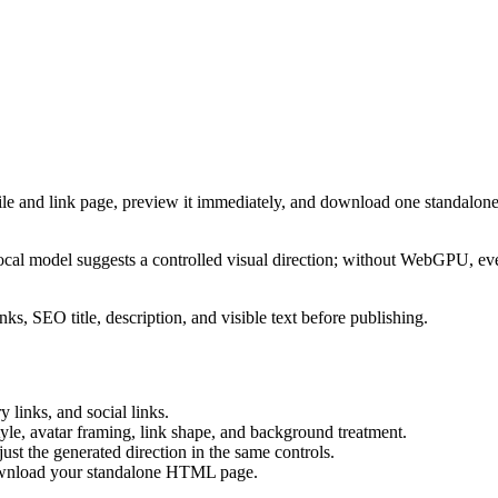
ile and link page, preview it immediately, and download one standalone
cal model suggests a controlled visual direction; without WebGPU, eve
ks, SEO title, description, and visible text before publishing.
 links, and social links.
tyle, avatar framing, link shape, and background treatment.
ust the generated direction in the same controls.
download your standalone HTML page.