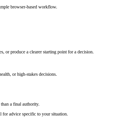
 simple browser-based workflow.
s, or produce a clearer starting point for a decision.
health, or high-stakes decisions.
than a final authority.
 for advice specific to your situation.