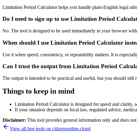
Limitation Period Calculator helps you handle plain-English legal a
Do I need to sign up to use Limitation Period Calcula
No. The tool is designed to be used immediately in your browser with
When should I use Limitation Period Calculator inste
Use it when speed, consistency, or repeatability matters. It is especial
Can I trust the output from Limitation Period Calcul
The output is intended to be practical and useful, but you should still r
Things to keep in mind
Limitation Period Calculator is designed for speed and clarity, s
If your situation depends on local law, regulated advice, medical 
Disclaimer:
This tool provides general information only and does not co
View all free tools on
citizensonline.cloud