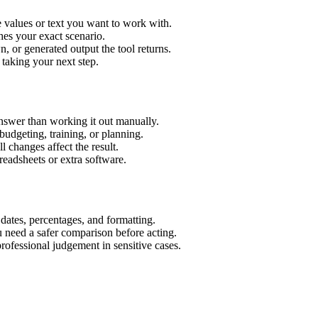
e values or text you want to work with.
hes your exact scenario.
 or generated output the tool returns.
 taking your next step.
answer than working it out manually.
budgeting, training, or planning.
l changes affect the result.
eadsheets or extra software.
 dates, percentages, and formatting.
u need a safer comparison before acting.
 professional judgement in sensitive cases.