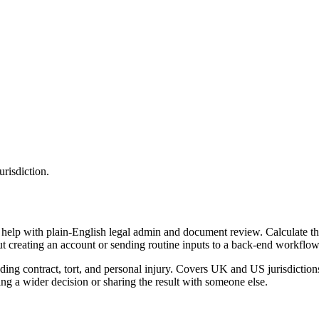
urisdiction.
 help with plain-English legal admin and document review. Calculate the
ut creating an account or sending routine inputs to a back-end workflow
ding contract, tort, and personal injury. Covers UK and US jurisdiction
g a wider decision or sharing the result with someone else.