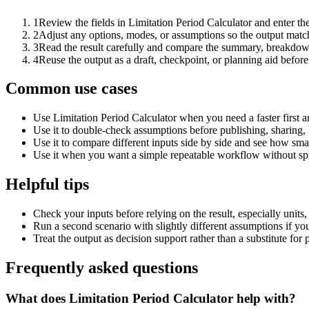
1
Review the fields in Limitation Period Calculator and enter th
2
Adjust any options, modes, or assumptions so the output matc
3
Read the result carefully and compare the summary, breakdown,
4
Reuse the output as a draft, checkpoint, or planning aid before
Common use cases
Use Limitation Period Calculator when you need a faster first 
Use it to double-check assumptions before publishing, sharing, 
Use it to compare different inputs side by side and see how smal
Use it when you want a simple repeatable workflow without spr
Helpful tips
Check your inputs before relying on the result, especially units,
Run a second scenario with slightly different assumptions if yo
Treat the output as decision support rather than a substitute for
Frequently asked questions
What does Limitation Period Calculator help with?