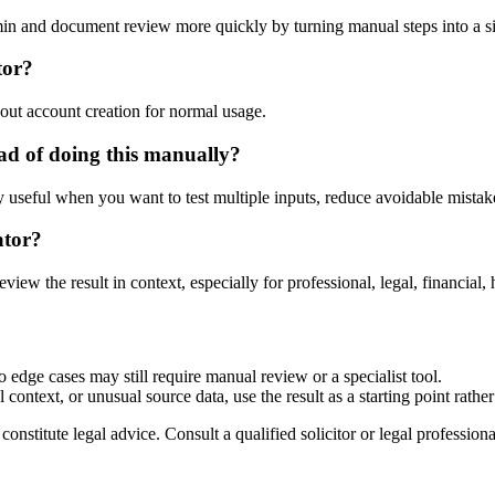
dmin and document review more quickly by turning manual steps into a
tor?
out account creation for normal usage.
ad of doing this manually?
ly useful when you want to test multiple inputs, reduce avoidable mistake
ator?
eview the result in context, especially for professional, legal, financial, 
o edge cases may still require manual review or a specialist tool.
context, or unusual source data, use the result as a starting point rather 
nstitute legal advice. Consult a qualified solicitor or legal professional