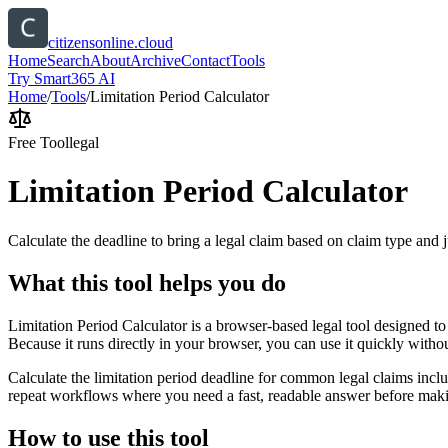
citizensonline.cloud
Home
Search
About
Archive
Contact
Tools
Try Smart365 AI
Home
/
Tools
/
Limitation Period Calculator
Free Tool
legal
Limitation Period Calculator
Calculate the deadline to bring a legal claim based on claim type and j
What this tool helps you do
Limitation Period Calculator is a browser-based legal tool designed to
Because it runs directly in your browser, you can use it quickly witho
Calculate the limitation period deadline for common legal claims inclu
repeat workflows where you need a fast, readable answer before makin
How to use this tool