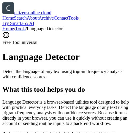
citizensonline.cloud
Home
Search
About
Archive
Contact
Tools
Try Smart365 AI
Home
/
Tools
/
Language Detector
Free Tool
universal
Language Detector
Detect the language of any text using trigram frequency analysis
with confidence scores.
What this tool helps you do
Language Detector is a browser-based utilities tool designed to help
with practical everyday tasks. Detect the language of any text using
trigram frequency analysis with confidence scores. Because it runs
directly in your browser, you can use it quickly without creating an
account or sending routine inputs to a back-end workflow.