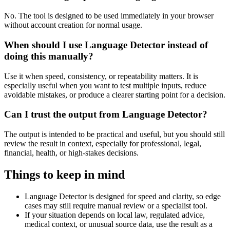
No. The tool is designed to be used immediately in your browser
without account creation for normal usage.
When should I use Language Detector instead of
doing this manually?
Use it when speed, consistency, or repeatability matters. It is
especially useful when you want to test multiple inputs, reduce
avoidable mistakes, or produce a clearer starting point for a decision.
Can I trust the output from Language Detector?
The output is intended to be practical and useful, but you should still
review the result in context, especially for professional, legal,
financial, health, or high-stakes decisions.
Things to keep in mind
Language Detector is designed for speed and clarity, so edge
cases may still require manual review or a specialist tool.
If your situation depends on local law, regulated advice,
medical context, or unusual source data, use the result as a