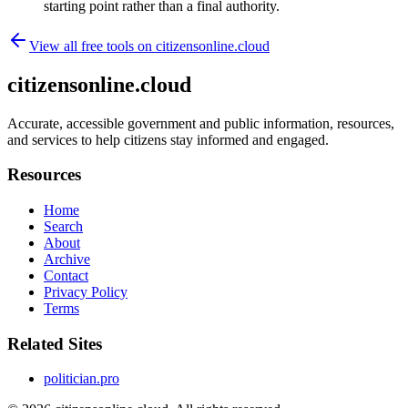
starting point rather than a final authority.
View all free tools on
citizensonline.cloud
citizensonline.cloud
Accurate, accessible government and public information, resources,
and services to help citizens stay informed and engaged.
Resources
Home
Search
About
Archive
Contact
Privacy Policy
Terms
Related Sites
politician.pro