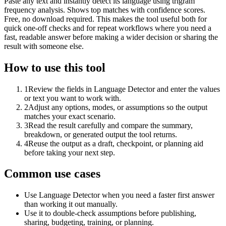
Paste any text and instantly detect its language using trigram
frequency analysis. Shows top matches with confidence scores.
Free, no download required. This makes the tool useful both for
quick one-off checks and for repeat workflows where you need a
fast, readable answer before making a wider decision or sharing the
result with someone else.
How to use this tool
1
Review the fields in Language Detector and enter the values
or text you want to work with.
2
Adjust any options, modes, or assumptions so the output
matches your exact scenario.
3
Read the result carefully and compare the summary,
breakdown, or generated output the tool returns.
4
Reuse the output as a draft, checkpoint, or planning aid
before taking your next step.
Common use cases
Use Language Detector when you need a faster first answer
than working it out manually.
Use it to double-check assumptions before publishing,
sharing, budgeting, training, or planning.